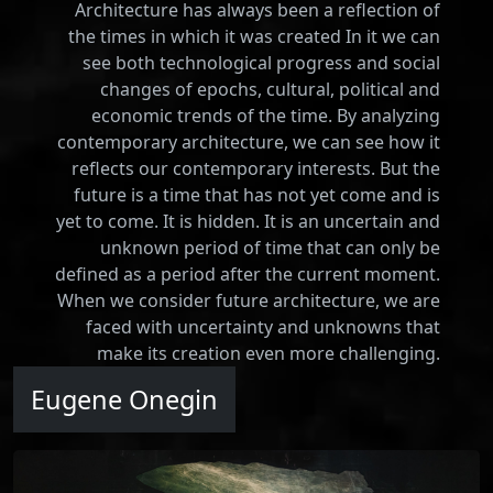
Architecture has always been a reflection of
the times in which it was created In it we can
see both technological progress and social
changes of epochs, cultural, political and
economic trends of the time. By analyzing
contemporary architecture, we can see how it
reflects our contemporary interests. But the
future is a time that has not yet come and is
yet to come. It is hidden. It is an uncertain and
unknown period of time that can only be
defined as a period after the current moment.
When we consider future architecture, we are
faced with uncertainty and unknowns that
make its creation even more challenging.
Eugene Onegin