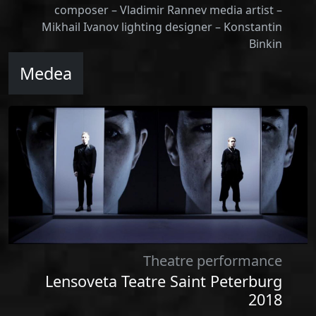
composer – Vladimir Rannev media artist –
Mikhail Ivanov lighting designer – Konstantin
Binkin
Medea
Theatre performance
Lensoveta Teatre Saint Peterburg
2018