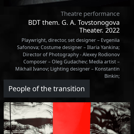
Theatre performance
BDT them. G. A. Tovstonogova
Theater. 2022
Playwright, director, set designer – Evgeniia
Safonova; Сostume designer – Illaria Yankina;
Director of Photography - Alexey Rodionov
Composer – Oleg Gudachev; Media artist –
Mikhail Ivanov; Lighting designer – Konstantin
Binkin;
People of the transition