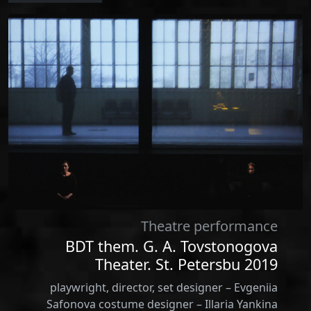
Theatre performance
BDT them. G. A. Tovstonogova
Theater. St. Petersbu 2019
playwright, director, set designer – Evgeniia
Safonova costume designer – Illaria Yankina