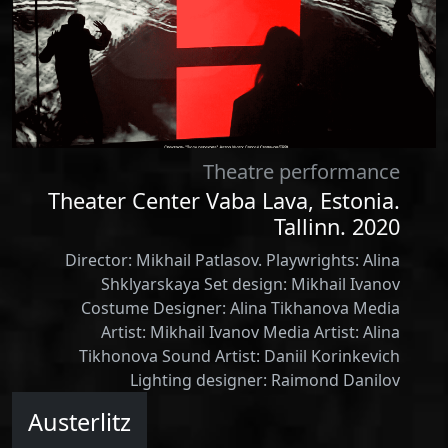
Theatre performance
Theater Center Vaba Lava, Estonia.
Tallinn. 2020
Director: Mikhail Patlasov. Playwrights: Alina
Shklyarskaya Set design: Mikhail Ivanov
Costume Designer: Alina Tikhanova Media
Artist: Mikhail Ivanov Media Artist: Alina
Tikhonova Sound Artist: Daniil Korinkevich
Lighting designer: Raimond Danilov
Austerlitz