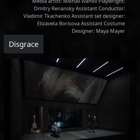
Media artist: Mikhail Ivanov Playwright:
Dmitry Renansky Assistant Conductor:
Vladimir Tkachenko Assistant set designer:
Elizaveta Borisova Assistant Costume
Designer: Maya Mayer
Disgrace